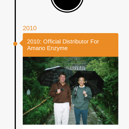
2010
2010: Official Distributor For
Amano Enzyme