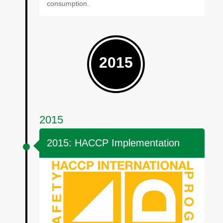
consumption.
2015
2015
2015: HACCP Implementation