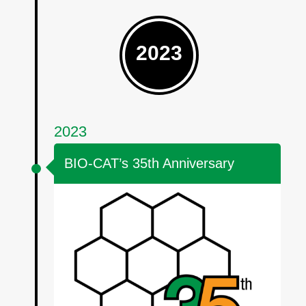
2023
2023
BIO-CAT’s 35th Anniversary