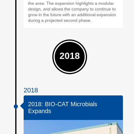
the area. The expansion highlights a modular
design, and allows the company to continue to
grow in the future with an additional expansion
during a projected second phase.
2018
2018
2018: BIO-CAT Microbials
Expands