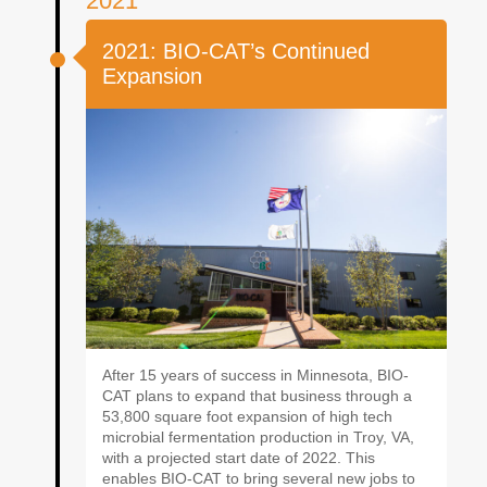
2021
2021: BIO-CAT’s Continued
Expansion
After 15 years of success in Minnesota, BIO-
CAT plans to expand that business through a
53,800 square foot expansion of high tech
microbial fermentation production in Troy, VA,
with a projected start date of 2022. This
enables BIO-CAT to bring several new jobs to