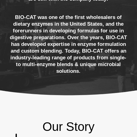
BIO-CAT was one of the first wholesalers of
dietary enzymes in the United States, and the
forerunners in developing formulas for use in
digestive preparations. Over the years, BIO-CAT
has developed expertise in enzyme formulation
and custom blending. Today, BIO-CAT offers an
industry-leading range of products from single-
to multi-enzyme blends & unique microbial
solutions.
Our Story