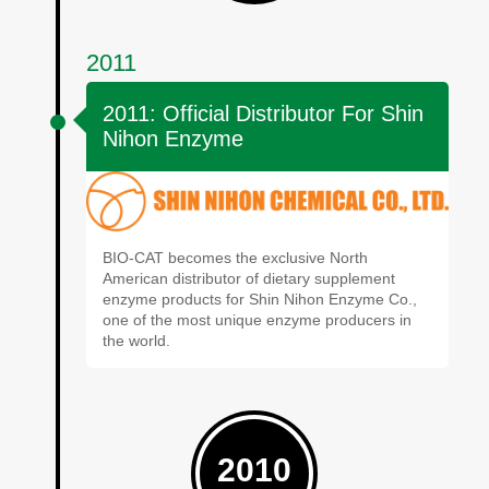
2011
2011: Official Distributor For Shin
Nihon Enzyme
BIO-CAT becomes the exclusive North
American distributor of dietary supplement
enzyme products for Shin Nihon Enzyme Co.,
one of the most unique enzyme producers in
the world.
2010