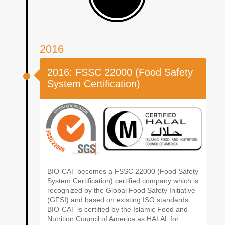
2016
2016: FSSC 22000 (Food Safety
System Certification)
BIO-CAT becomes a FSSC 22000 (Food Safety
System Certification) certified company which is
recognized by the Global Food Safety Initiative
(GFSI) and based on existing ISO standards.
BIO-CAT is certified by the Islamic Food and
Nutrition Council of America as HALAL for