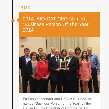
2014
2014: BIO-CAT CEO Named
“Business Person Of The Year”
2014
Ed Schuler, founder and CEO of BIO-CAT, is
named “Business Person of the Year” by the
Louisa County Chamber of Commerce. Ed