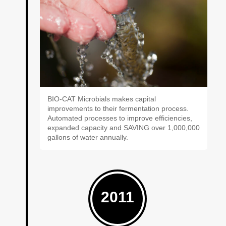
BIO-CAT Microbials makes capital
improvements to their fermentation process.
Automated processes to improve efficiencies,
expanded capacity and SAVING over 1,000,000
gallons of water annually.
2011