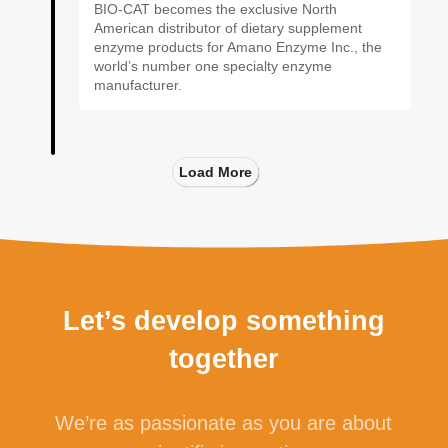
BIO-CAT becomes the exclusive North
American distributor of dietary supplement
enzyme products for Amano Enzyme Inc., the
world’s number one specialty enzyme
manufacturer.
Load More
Let’s develop something
together
We’re as passionate as you are about