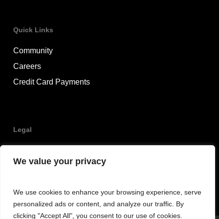
Quick Links
Community
Careers
Credit Card Payments
Legal
Privacy Policy
We value your privacy
Terms & Conditions
We use cookies to enhance your browsing experience, serve
personalized ads or content, and analyze our traffic. By
clicking "Accept All", you consent to our use of cookies.