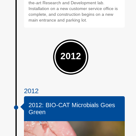
the-art Research and Development lab.
Installation on a new customer service office is
complete, and construction begins on a new
main entrance and parking lot.
2012
2012
2012: BIO-CAT Microbials Goes
Green