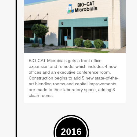
BIO-CAT Microbials gets a front office
expansion and remodel which includes 4 new
offices and an executive conference room.
Construction begins to add 5 new state-of-the-
art blending rooms and capital improvements
are made to their laboratory space, adding 3
clean rooms.
2016