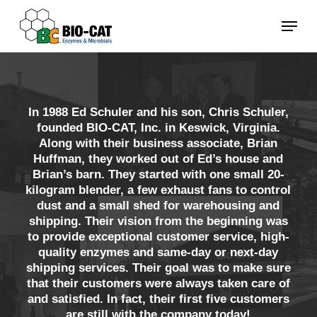
Skip
Menu
to
main
content
In 1988 Ed Schuler and his son, Chris Schuler,
founded BIO-CAT, Inc. in Keswick, Virginia.
Along with their business associate, Brian
Huffman, they worked out of Ed’s house and
Brian’s barn. They started with one small 20-
kilogram blender, a few exhaust fans to control
dust and a small shed for warehousing and
shipping. Their vision from the beginning was
to provide exceptional customer service, high-
quality enzymes and same-day or next-day
shipping services. Their goal was to make sure
that their customers were always taken care of
and satisfied. In fact, their first five customers
are still with the company today!