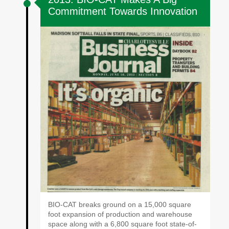
Commitment Towards Innovation
BIO-CAT breaks ground on a 15,000 square
foot expansion of production and warehouse
space along with a 6,800 square foot state-of-