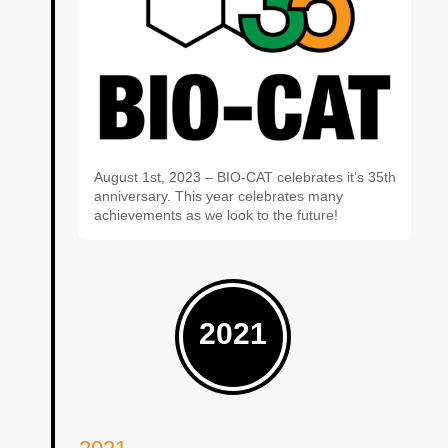
August 1st, 2023 – BIO-CAT celebrates it’s 35th
anniversary. This year celebrates many
achievements as we look to the future!
2021