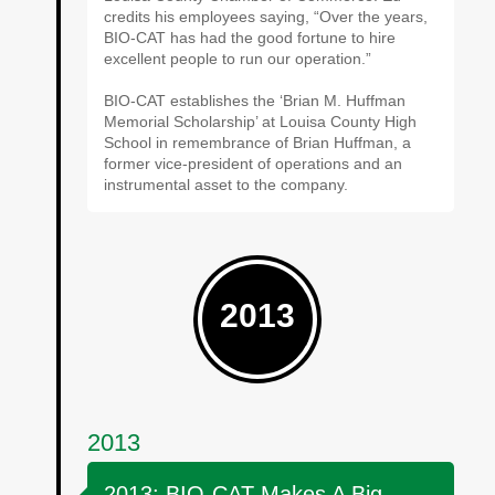
credits his employees saying, “Over the years,
BIO-CAT has had the good fortune to hire
excellent people to run our operation.”
BIO-CAT establishes the ‘Brian M. Huffman
Memorial Scholarship’ at Louisa County High
School in remembrance of Brian Huffman, a
former vice-president of operations and an
instrumental asset to the company.
2013
2013
2013: BIO-CAT Makes A Big