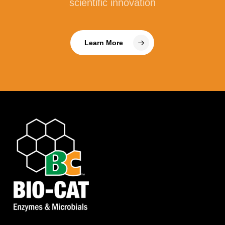
scientific innovation
Learn More