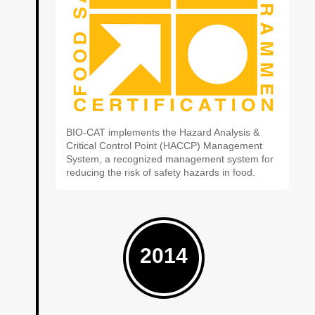
BIO-CAT implements the Hazard Analysis &
Critical Control Point (HACCP) Management
System, a recognized management system for
reducing the risk of safety hazards in food.
2014