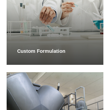
Custom Formulation
Learn
more