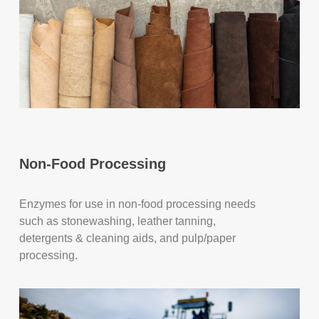
Non-Food Processing
Enzymes for use in non-food processing needs
such as stonewashing, leather tanning,
detergents & cleaning aids, and pulp/paper
processing.