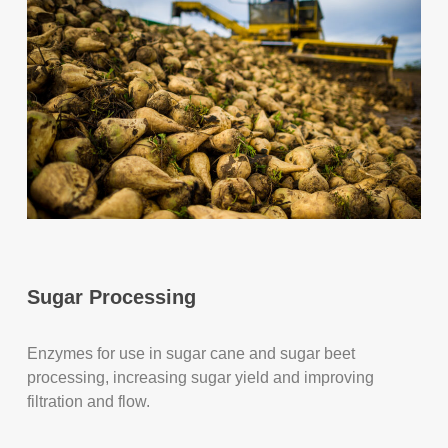
Sugar Processing
Enzymes for use in sugar cane and sugar beet
processing, increasing sugar yield and improving
filtration and flow.