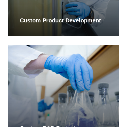
Custom Product Development
Learn
more