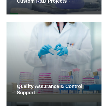
Custom R&D Projects
Learn
more
Quality Assurance & Control
Support