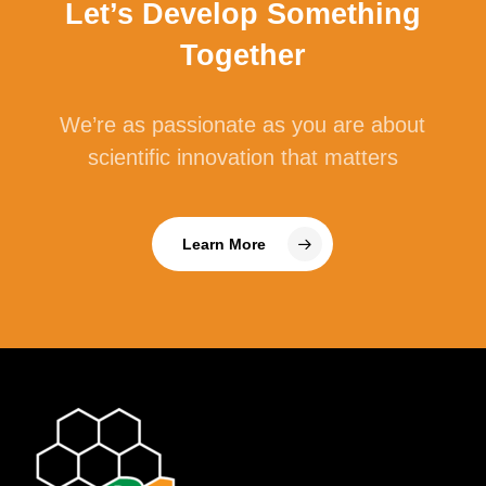
Let’s Develop Something
Together
We’re as passionate as you are about
scientific innovation that matters
Learn More