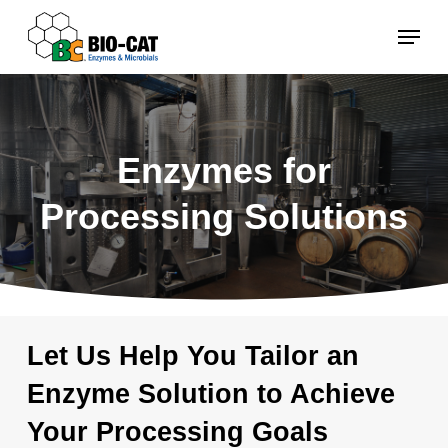
Skip
Menu
to
main
content
Enzymes for
Processing Solutions
Let Us Help You Tailor an
Enzyme Solution to Achieve
Your Processing Goals