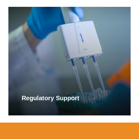
Learn
more
Regulatory Support