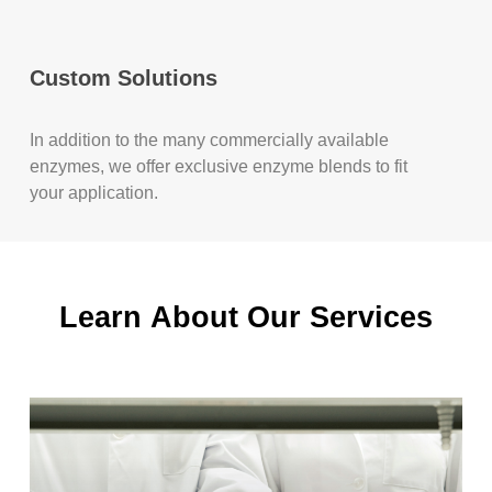
Custom Solutions
In addition to the many commercially available
enzymes, we offer exclusive enzyme blends to fit
your application.
Learn
About
Our
Services
Learn
more