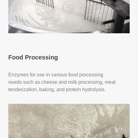
Food Processing
Enzymes for use in various food processing
needs such as cheese and milk processing, meat
tenderization, baking, and protein hydrolysis.