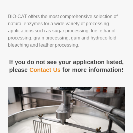
BIO-CAT offers the most comprehensive selection of
natural enzymes for a wide variety of processing
applications such as sugar processing, fuel ethanol
processing, grain processing, gum and hydrocolloid
bleaching and leather processing.
If you do not see your application listed,
please
Contact Us
for more information!