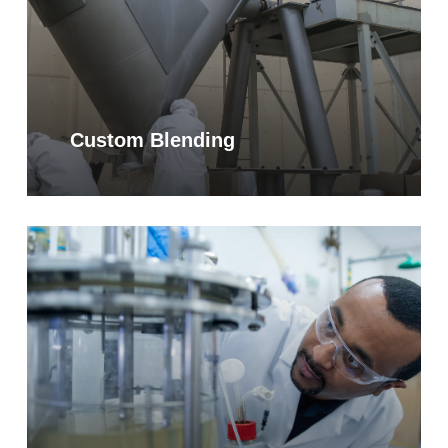
Custom Blending
Learn
more