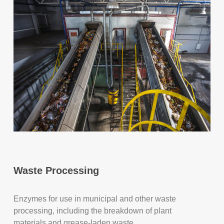
Waste Processing
Enzymes for use in municipal and other waste
processing, including the breakdown of plant
materials and grease-laden waste.