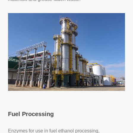
Fuel Processing
Enzymes for use in fuel ethanol processing,