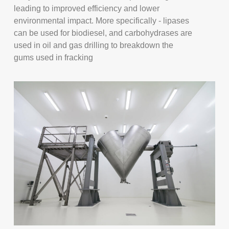
leading to improved efficiency and lower
environmental impact. More specifically - lipases
can be used for biodiesel, and carbohydrases are
used in oil and gas drilling to breakdown the
gums used in fracking