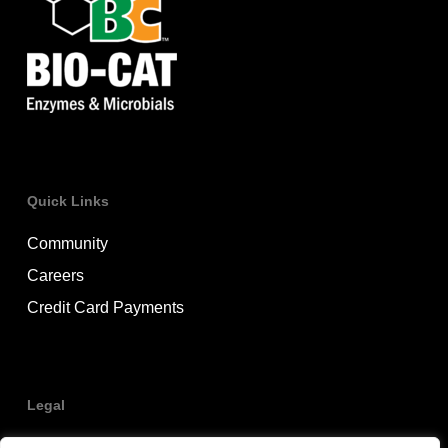
Quick Links
Community
Careers
Credit Card Payments
Legal
Privacy Policy