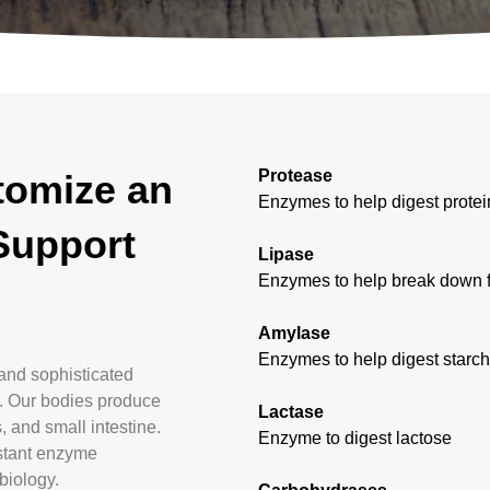
Protease
tomize an
Enzymes to help digest protei
Support
Lipase
Enzymes to help break down fat
Amylase
Enzymes to help digest starc
and sophisticated
s. Our bodies produce
Lactase
 and small intestine.
Enzyme to digest lactose
istant enzyme
biology.