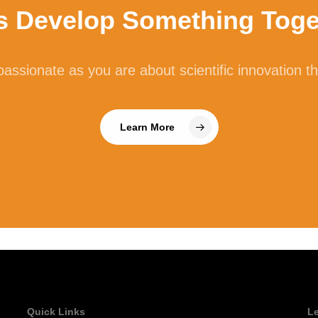
’s Develop Something Toge
lase is an enzyme that breaks down cellulose, which is a type o
e main structural component of plant cell walls and vegetable fib
assionate as you are about scientific innovation t
ellulase. Our guts rely heavily on bacteria to break down plant f
ntation, which can lead to gas and bloating.
Learn More
tase
known as beta-galactosidase, lactase converts the disaccharide m
accharides glucose and galactose. In individuals with lactose i
bial lactase has been shown to help reduce symptoms of gastroin
lence. Increasingly, lactase is added to multi-enzyme formulations
Quick Links
L