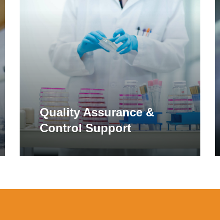
more
m
ar to cellulase and alpha-galactosidase, a number of additiona
etary supplements. These enzymes are commonly included in form
ex carbohydrates and fibers commonly found in vegetables and
ellulase, xylanase, beta-glucanase, and pectinase.
 Drug Administration. This product is not intended to diagnose, treat, cure, 
ha-Galactosidase
et or treat or prevent celiac disease.
Quality Assurance &
eriments that showed decreased alpha-gliadin abundance following wheat gluten
Control Support
lpha-galactosidase enzyme cleaves off terminal galactose resid
 is galactooligosaccharide (GOS). GOS is a complex carbohydra
n root vegetables. In individuals with certain food intolerances,
tosidase has been shown to help reduce symptoms of gastrointes
lence. Increasingly, alpha-galactosidase is added to multi-enzyme
lulase