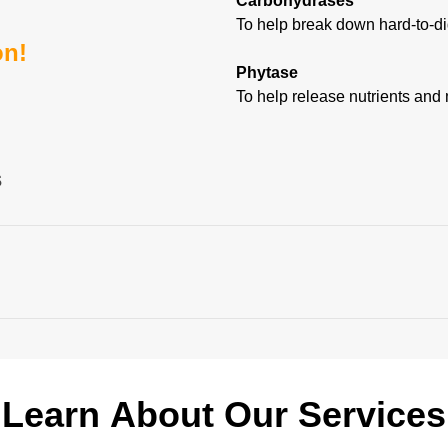
Carbohydrases
To help break down hard-to-di
on!
Phytase
To help release nutrients and 
s
ZIOME P
HYDROLYZER
3
®
ally tested, proprietary triple protease blend with broad substrate 
bout our enzyme solutions. Below is a sampling of o
 animal, and dairy proteins*,**
tom Enzyme Solutions
Learn
About
Our
Services