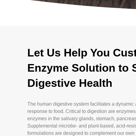
Let Us Help You Cus
Enzyme Solution to 
Digestive Health
The human digestive system facilitates a dynamic 
response to food. Critical to digestion are enzyme
enzymes in the salivary glands, stomach, pancreas,
Supplemental microbe- and plant-based, acid-res
formulations are designed to complement our own 