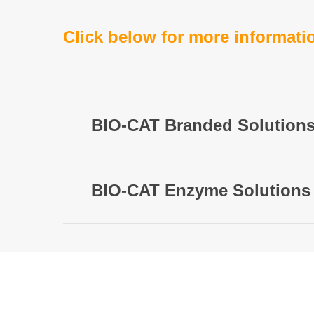
Click below for more informati
BIO-CAT Branded Solution
BIO-CAT Enzyme Solutions
OPTI
Clinic
Contact Us
to learn more a
plant,
Cus