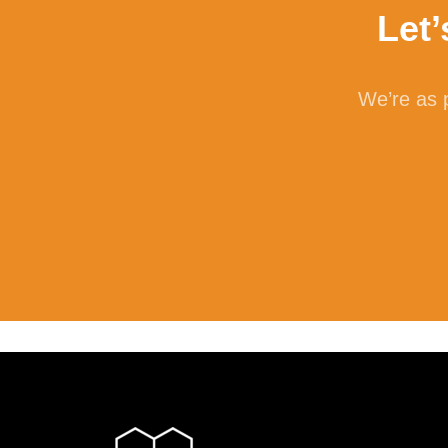
Let
Cellu
is th
We’re as p
own c
ferme
Lac
Also 
monos
micro
flatu