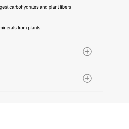
gest carbohydrates and plant fibers
minerals from plants
specificity that is ideal for the digestion of
ur broader enzyme portfolio: