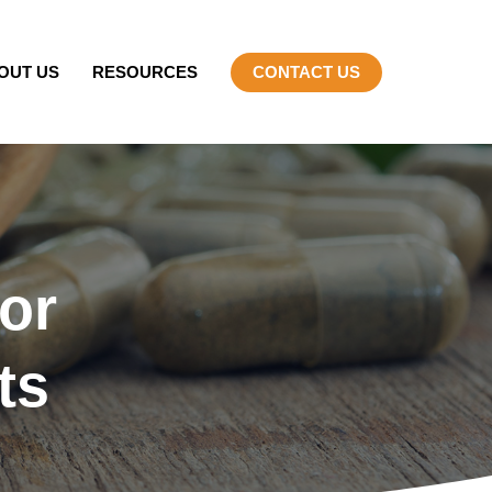
OUT US
RESOURCES
CONTACT US
or
ts