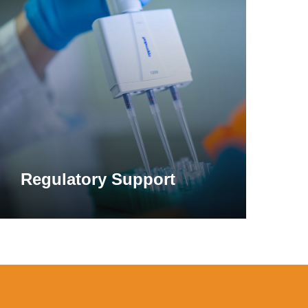
ore
l carbohydrase enzymes are approved for use
ulations targeting improved digestion of the
 plant-based foods. Examples include
or prevent any disease.
 slurry hydrolysis.
Regulatory Support
ues from galactosylated molecules, one of
te found in beans, dairy products, and
 oral supplementation with microbial alpha-
tinal distress such as bloating and
 formulations to support digestion.