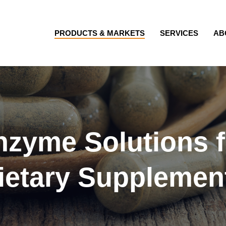
PRODUCTS & MARKETS
SERVICES
AB
nzyme Solutions f
ietary Supplemen