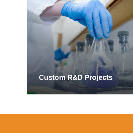
more
Simil
in di
compl
hemic
*This statement has not been evaluated by the Food and
Alp
†This product is not intended to replace a gluten-free di
‡Derived from standard in vitro gastric simulation exp
Custom R&D Projects
The a
which
Learn More
certai
galac
flatu
Cel