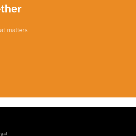
ther
f non-starch polysaccharide (NSP). Cellulose
er. Human cells do not make or secrete their
hat matters
iber in a process called microbial
ilk sugar called lactose into the
ntolerance, oral supplementation with
testinal distress such as bloating and
 to support digestion.
egal