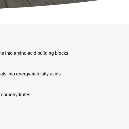
ns into amino acid building blocks
s into energy-rich fatty acids
h carbohydrates