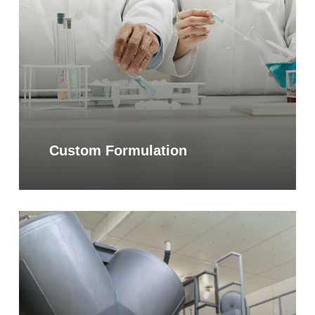
Custom Formulation
Learn
more