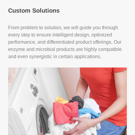
Custom Solutions
From problem to solution, we will guide you through
every step to ensure intelligent design, optimized
performance, and differentiated product offerings. Our
enzyme and microbial products are highly compatible
and even synergistic in certain applications.