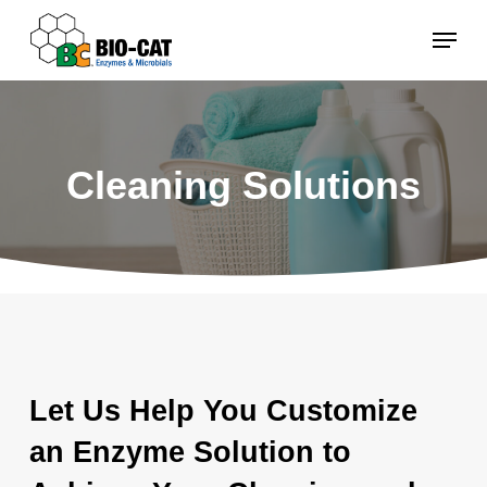
Skip
Menu
to
main
content
Cleaning Solutions
Let Us Help You Customize
an Enzyme Solution to