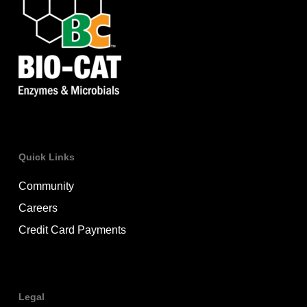
Quick Links
Community
Careers
Credit Card Payments
Legal