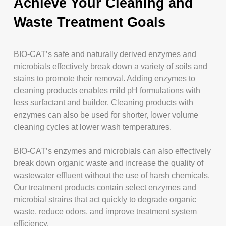
Achieve Your Cleaning and
Waste Treatment Goals
BIO-CAT’s safe and naturally derived enzymes and
microbials effectively break down a variety of soils and
stains to promote their removal. Adding enzymes to
cleaning products enables mild pH formulations with
less surfactant and builder. Cleaning products with
enzymes can also be used for shorter, lower volume
cleaning cycles at lower wash temperatures.
BIO-CAT’s enzymes and microbials can also effectively
break down organic waste and increase the quality of
wastewater effluent without the use of harsh chemicals.
Our treatment products contain select enzymes and
microbial strains that act quickly to degrade organic
waste, reduce odors, and improve treatment system
efficiency.