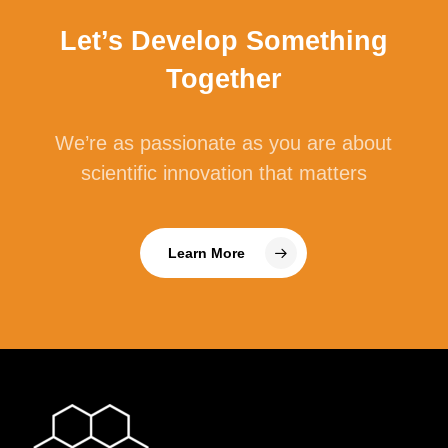
Let’s Develop Something
Together
We’re as passionate as you are about
scientific innovation that matters
Learn More