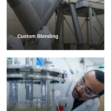
Custom Blending
Learn
more