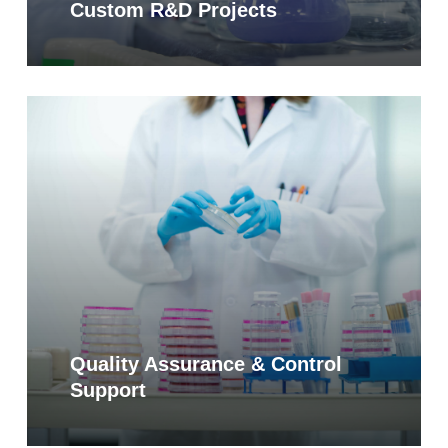
Custom R&D Projects
Learn
more
Quality Assurance & Control
Support