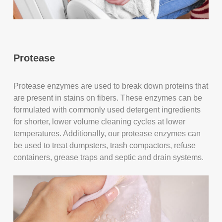
Protease
Protease enzymes are used to break down proteins that
are present in stains on fibers. These enzymes can be
formulated with commonly used detergent ingredients
for shorter, lower volume cleaning cycles at lower
temperatures. Additionally, our protease enzymes can
be used to treat dumpsters, trash compactors, refuse
containers, grease traps and septic and drain systems.