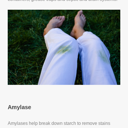
Amylase
Amylases help break down starch to remove stains