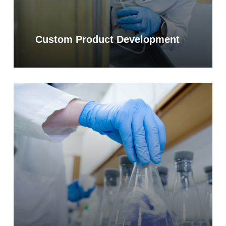
Custom Product Development
Learn
more