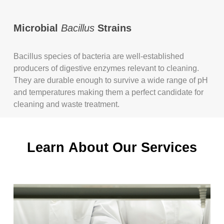
Microbial
Bacillus
Strains
Bacillus species of bacteria are well-established
producers of digestive enzymes relevant to cleaning.
They are durable enough to survive a wide range of pH
and temperatures making them a perfect candidate for
cleaning and waste treatment.
Learn
About
Our
Services
Learn
more