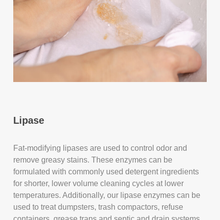
Lipase
Fat-modifying lipases are used to control odor and
remove greasy stains. These enzymes can be
formulated with commonly used detergent ingredients
for shorter, lower volume cleaning cycles at lower
temperatures. Additionally, our lipase enzymes can be
used to treat dumpsters, trash compactors, refuse
containers, grease traps and septic and drain systems.