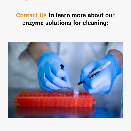
Contact Us
to learn more about our
enzyme solutions for cleaning: