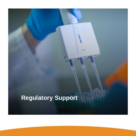
Learn
more
Regulatory Support