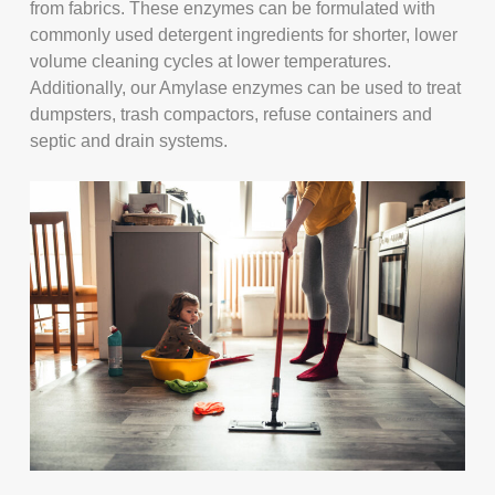
from fabrics. These enzymes can be formulated with
commonly used detergent ingredients for shorter, lower
volume cleaning cycles at lower temperatures.
Additionally, our Amylase enzymes can be used to treat
dumpsters, trash compactors, refuse containers and
septic and drain systems.