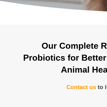
Our Complete R
Probiotics for Bett
Animal Hea
Contact us
to 