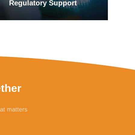
Regulatory Support
ther
hat matters