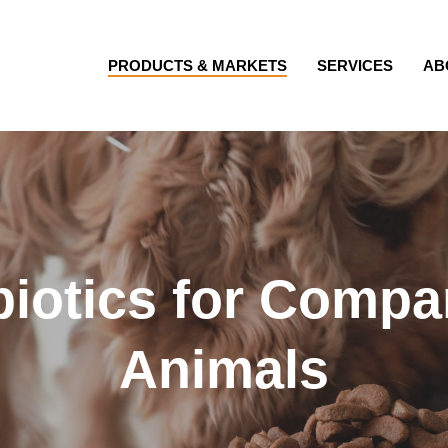
PRODUCTS & MARKETS
SERVICES
AB
biotics for Compa
Animals