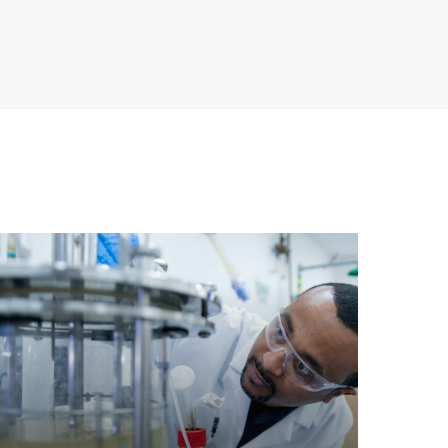
earn
ore