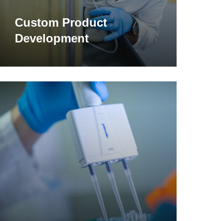
Custom Product
Development
earn
ore