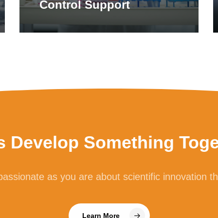
Control Support
’s Develop Something Toge
assionate as you are about scientific innovation t
Learn More