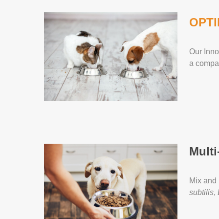
OPTI
Our Inno
a compan
Multi
Mix and 
subtilis
,