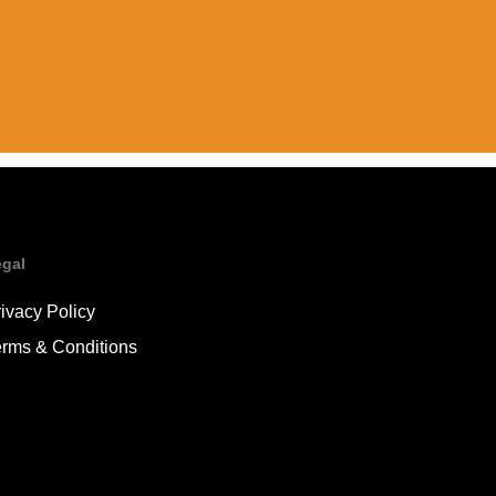
egal
ivacy Policy
erms & Conditions