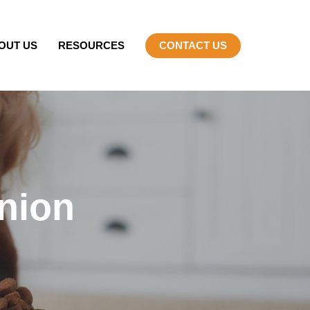
OUT US
RESOURCES
CONTACT US
nion