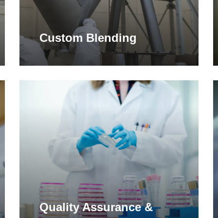
Custom Blending
Learn
L
more
m
Quality Assurance &