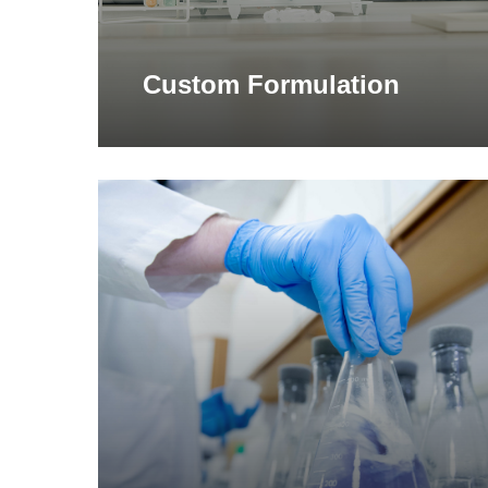
Custom Formulation
Learn
more