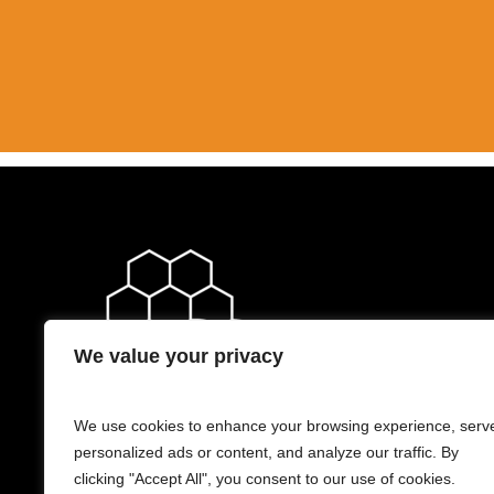
We value your privacy
We use cookies to enhance your browsing experience, serv
personalized ads or content, and analyze our traffic. By
clicking "Accept All", you consent to our use of cookies.