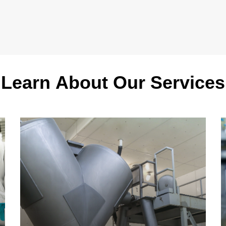
Learn
About
Our
Services
Learn
L
more
m