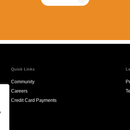
Quick Links
L
Community
Pr
Careers
T
Credit Card Payments
e