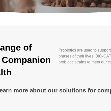
ange of
Probiotics are used to suppor
phases of their lives. BIO-CA
er Companion
probiotic strains to meet our 
lth
learn more about our solutions for co