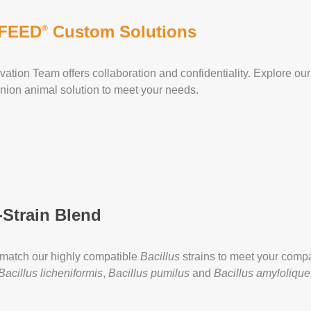
FEED
Custom Solutions
®
vation Team offers collaboration and confidentiality. Explore our 
ion animal solution to meet your needs.
-Strain Blend
match our highly compatible
Bacillus
strains to meet your com
Bacillus licheniformis
,
Bacillus pumilus
and
Bacillus amylolique