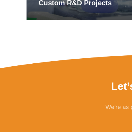
Custom R&D Projects
Let
We’re as p