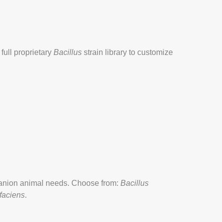
full proprietary
Bacillus
strain library to customize
panion animal needs. Choose from:
Bacillus
faciens
.