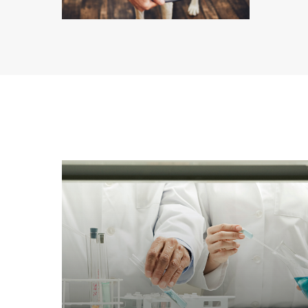
Learn
more