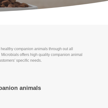
t healthy companion animals through out all
T Microbials offers high quality companion animal
customers’ specific needs.
mpanion animals