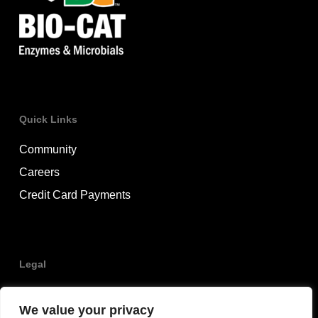
Quick Links
Community
Careers
Credit Card Payments
Legal
Privacy Policy
We value your privacy
Terms & Conditions