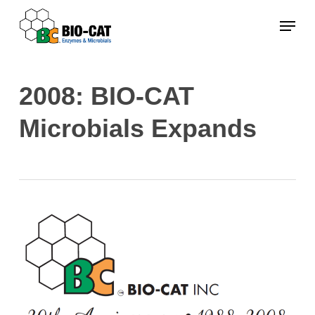
Skip
Menu
to
main
content
2008: BIO-CAT
Microbials Expands