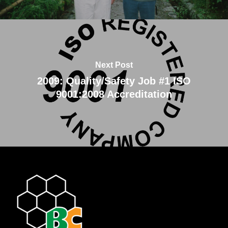
Next Post
2009: Quality/Safety Job #1 ISO
9001:2008 Accreditation