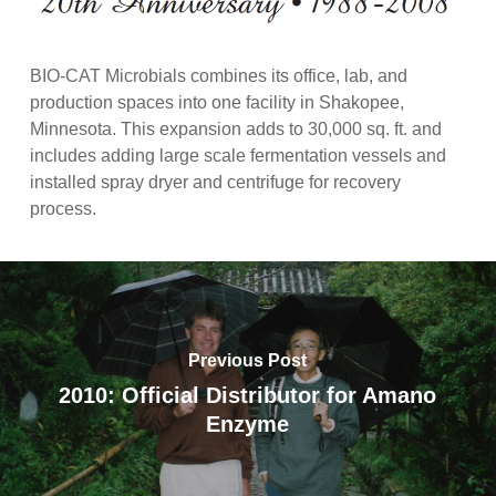
BIO-CAT Microbials combines its office, lab, and
production spaces into one facility in Shakopee,
Minnesota. This expansion adds to 30,000 sq. ft. and
includes adding large scale fermentation vessels and
installed spray dryer and centrifuge for recovery
process.
Previous Post
2010: Official Distributor for Amano
Enzyme