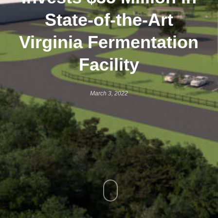
State-of-the-Art
Virginia Fermentation
Facility
March 3, 2022