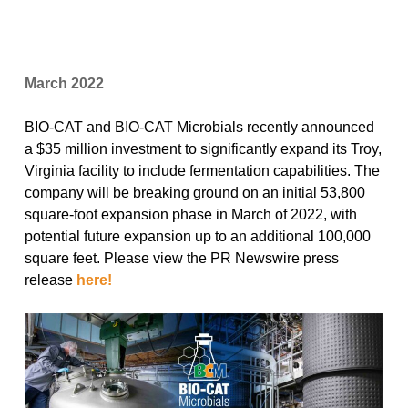
March 2022
BIO-CAT and BIO-CAT Microbials recently announced
a $35 million investment to significantly expand its Troy,
Virginia facility to include fermentation capabilities. The
company will be breaking ground on an initial 53,800
square-foot expansion phase in March of 2022, with
potential future expansion up to an additional 100,000
square feet. Please view the PR Newswire press
release
here!