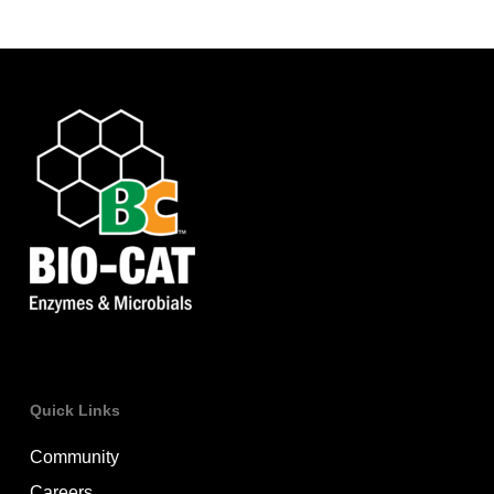
Quick Links
Community
Careers