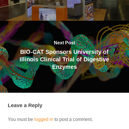
Next Post
BIO-CAT Sponsors University of
Illinois Clinical Trial of Digestive
Enzymes
Leave a Reply
You must be
logged in
to post a comment.