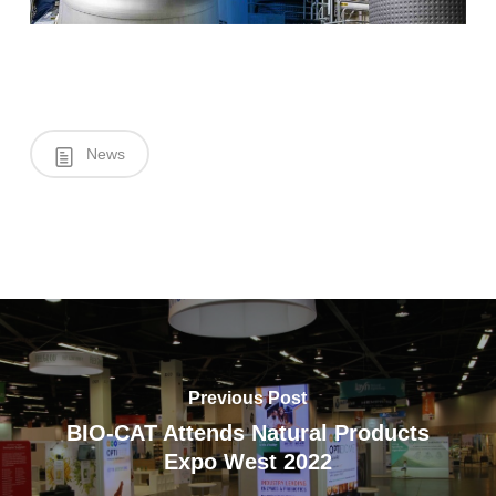
News
Previous Post
BIO-CAT Attends Natural Products
Expo West 2022