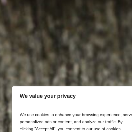
We value your privacy
We use cookies to enhance your browsing experience, serv
personalized ads or content, and analyze our traffic. By
clicking "Accept All", you consent to our use of cookies.