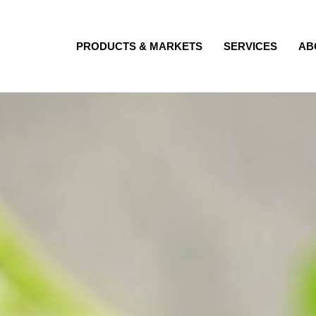
PRODUCTS & MARKETS
SERVICES
AB