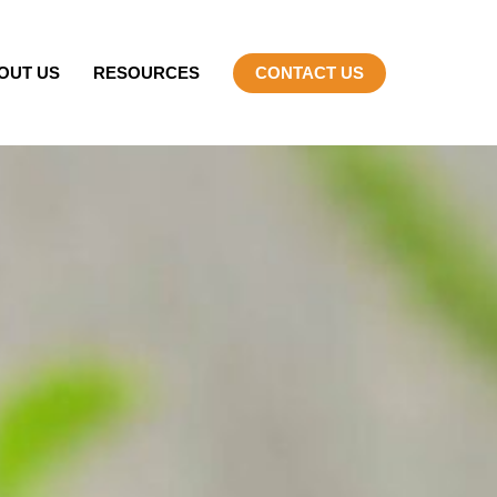
OUT US
RESOURCES
CONTACT US