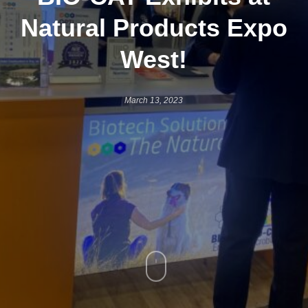
Natural Products Expo
West!
March 13, 2023