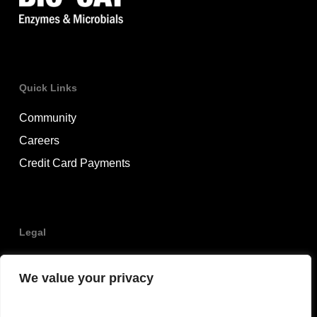
Quick Links
Community
Careers
Credit Card Payments
Legal
Privacy Policy
We value your privacy
Terms & Conditions