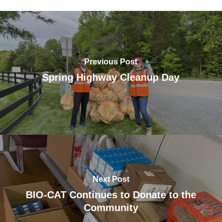
Previous Post
Spring Highway Cleanup Day
Next Post
BIO-CAT Continues to Donate to the
Community