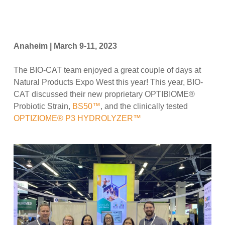
Anaheim | March 9-11, 2023
The BIO-CAT team enjoyed a great couple of days at
Natural Products Expo West this year! This year, BIO-
CAT discussed their new proprietary OPTIBIOME®
Probiotic Strain,
BS50™
, and the clinically tested
OPTIZIOME® P3 HYDROLYZER™