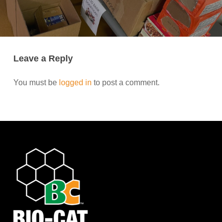
Leave a Reply
You must be
logged in
to post a comment.