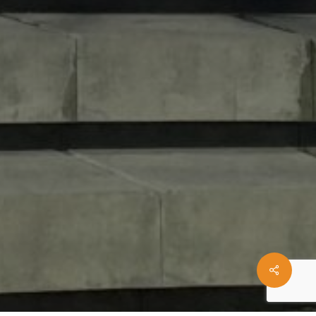
Share