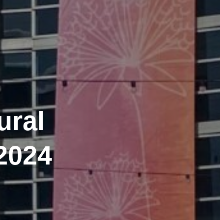
ural
2024