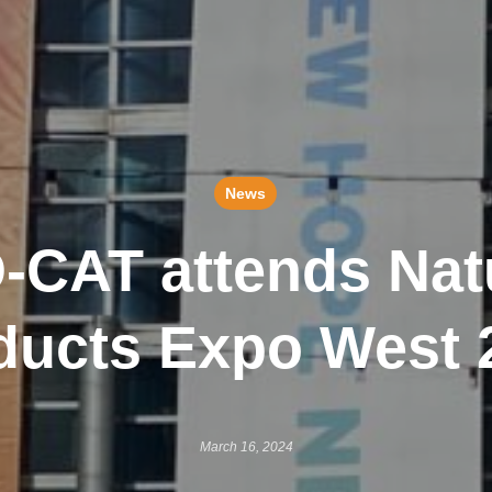
News
-CAT attends Nat
ducts Expo West 
March 16, 2024