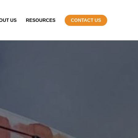
OUT US
RESOURCES
CONTACT US