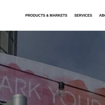
PRODUCTS & MARKETS
SERVICES
AB