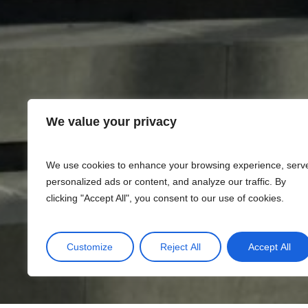
We value your privacy
We use cookies to enhance your browsing experience, serv
personalized ads or content, and analyze our traffic. By
clicking "Accept All", you consent to our use of cookies.
Customize
Reject All
Accept All