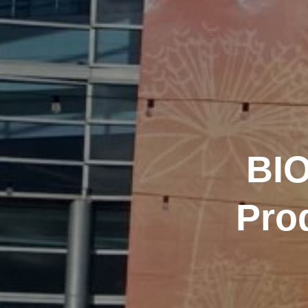
BIO
Pro