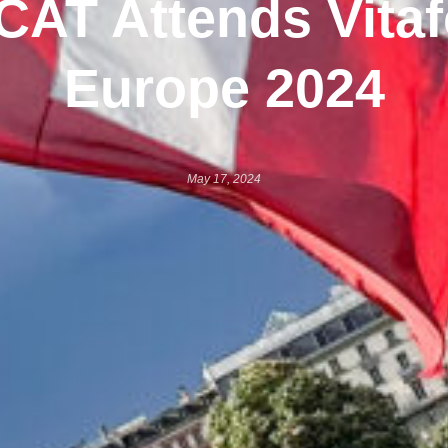
CAT Attends Vita
Europe 2024
May 17, 2024