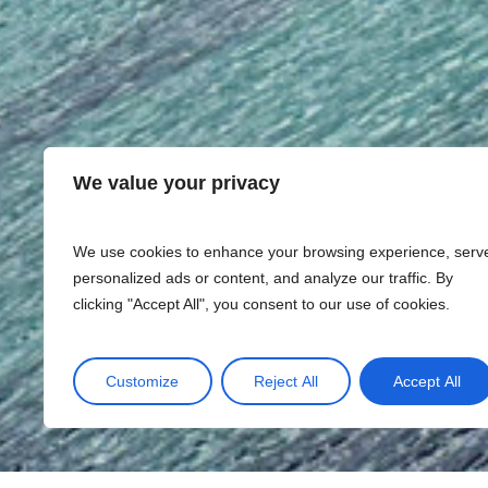
We value your privacy
We use cookies to enhance your browsing experience, serv
personalized ads or content, and analyze our traffic. By
clicking "Accept All", you consent to our use of cookies.
Customize
Reject All
Accept All