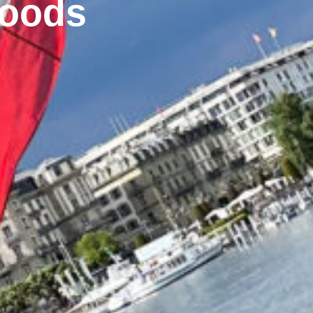
foods