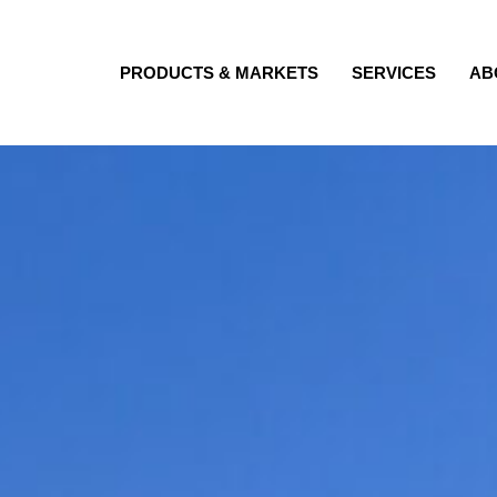
PRODUCTS & MARKETS
SERVICES
AB