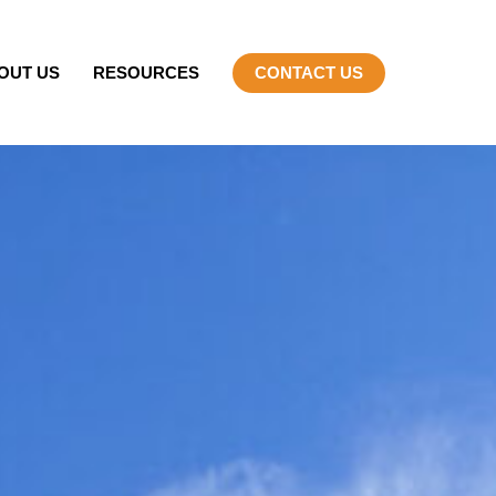
OUT US
RESOURCES
CONTACT US