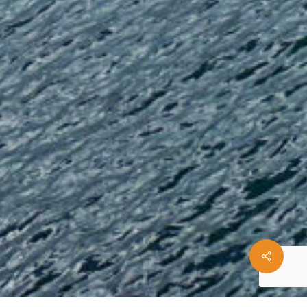
Share