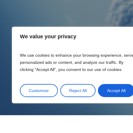
We value your privacy
We use cookies to enhance your browsing experience, serv
personalized ads or content, and analyze our traffic. By
clicking "Accept All", you consent to our use of cookies.
Customize
Reject All
Accept All