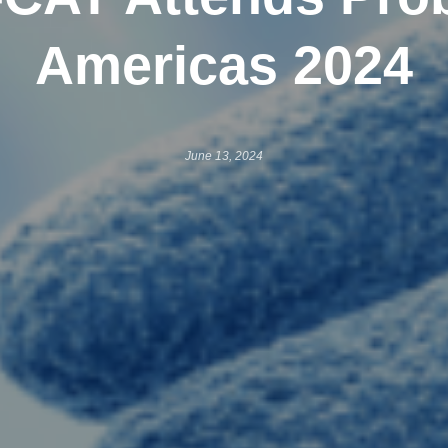
Americas 2024
June 13, 2024