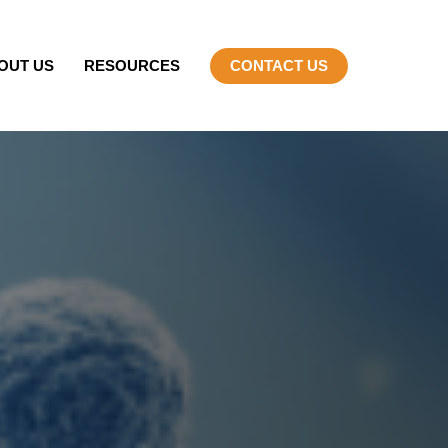
OUT US
RESOURCES
CONTACT US