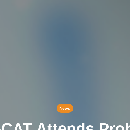
News
-CAT Attends Prob