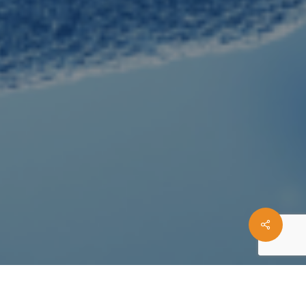
Share