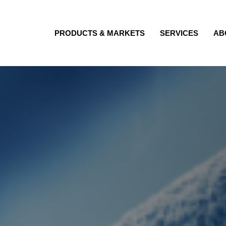
PRODUCTS & MARKETS
SERVICES
AB