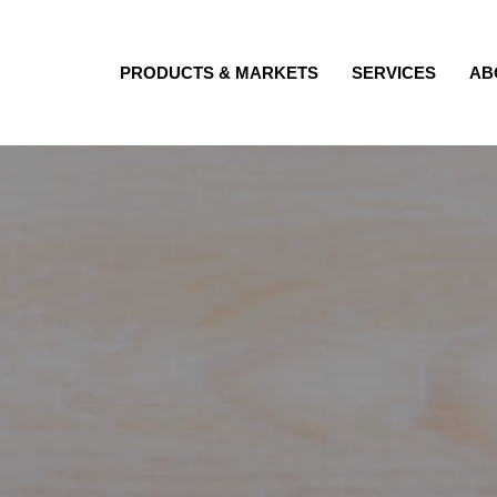
PRODUCTS & MARKETS
SERVICES
AB