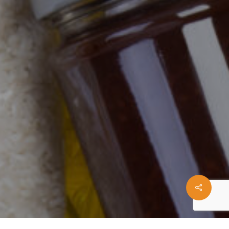
Share