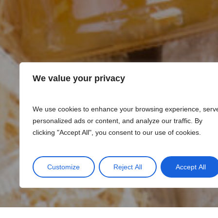
We value your privacy
We use cookies to enhance your browsing experience, serv
personalized ads or content, and analyze our traffic. By
clicking "Accept All", you consent to our use of cookies.
Customize
Reject All
Accept All