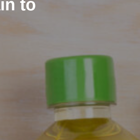
in to