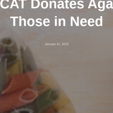
CAT Donates Aga
Those in Need
January 31, 2025