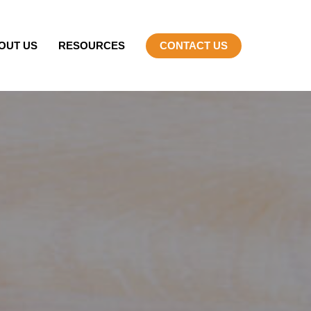
OUT US
RESOURCES
CONTACT US