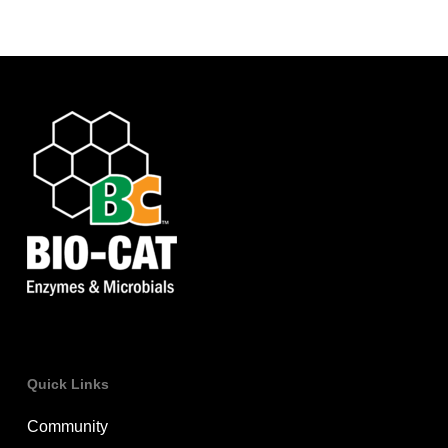
Quick Links
Community