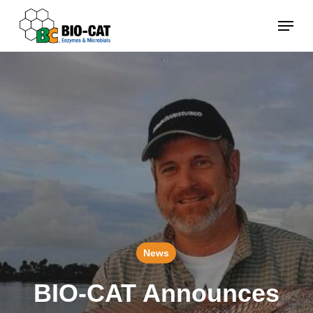
Skip
Menu
to
main
content
News
BIO-CAT Announces