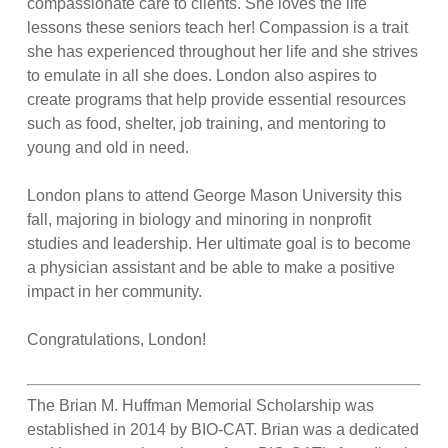
compassionate care to clients. She loves the life
lessons these seniors teach her! Compassion is a trait
she has experienced throughout her life and she strives
to emulate in all she does. London also aspires to
create programs that help provide essential resources
such as food, shelter, job training, and mentoring to
young and old in need.
London plans to attend George Mason University this
fall, majoring in biology and minoring in nonprofit
studies and leadership. Her ultimate goal is to become
a physician assistant and be able to make a positive
impact in her community.
Congratulations, London!
The Brian M. Huffman Memorial Scholarship was
established in 2014 by BIO-CAT. Brian was a dedicated