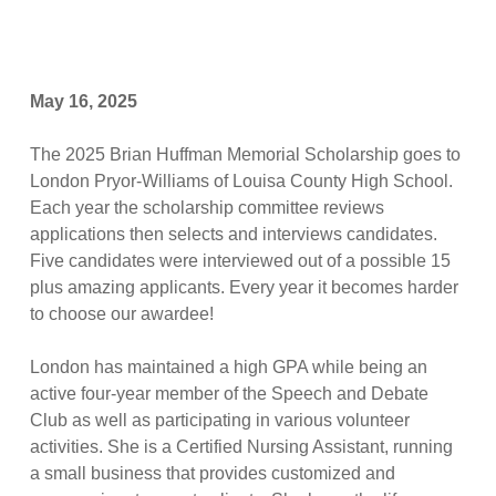
May 16, 2025
The 2025 Brian Huffman Memorial Scholarship goes to
London Pryor-Williams of Louisa County High School.
Each year the scholarship committee reviews
applications then selects and interviews candidates.
Five candidates were interviewed out of a possible 15
plus amazing applicants. Every year it becomes harder
to choose our awardee!
London has maintained a high GPA while being an
active four-year member of the Speech and Debate
Club as well as participating in various volunteer
activities. She is a Certified Nursing Assistant, running
a small business that provides customized and