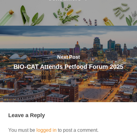
Next Post
BIO-CAT Attends Petfood Forum 2025
Leave a Reply
You must be
logged in
to post a comment.