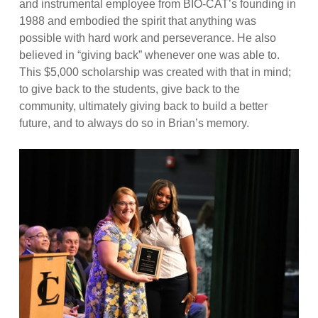
and instrumental employee from BIO-CAT’s founding in
1988 and embodied the spirit that anything was
possible with hard work and perseverance. He also
believed in “giving back” whenever one was able to.
This $5,000 scholarship was created with that in mind;
to give back to the students, give back to the
community, ultimately giving back to build a better
future, and to always do so in Brian’s memory.