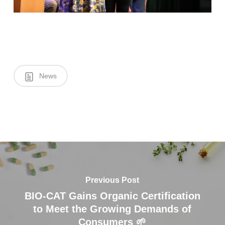
News
Previous Post
BIO-CAT Gains Organic Certification
to Meet the Growing Demands of
Consumers 🌱