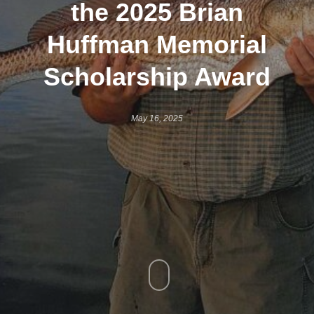
the 2025 Brian
Huffman Memorial
Scholarship Award
May 16, 2025